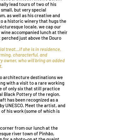
ally lead tours of two of his
 small, but very special
, as well as his creative and
to a historic winery that hugs the
 picturesque locale, we cap our
us wine accompanied lunch at their
t perched just above the Douro
al treat
...
if she is in residence
,
rming, characterful, and
y owner, who will bring an added
t.
o architecture destinations we
g with a visit to a rare working
of only six that still practice
al Black Pottery of the region.
aft has been recognized as a
 by UNESCO. Meet the artist, and
of his work (some of which is
 corner from our lunch at the
resque river town of Pinhão,
p for a photo-op at the quaint