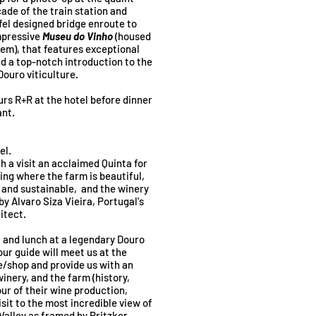
cade of the train station and
fel designed bridge enroute to
impressive
Museu do Vinho
(housed
gem), that features exceptional
nd a top-notch introduction to the
Douro viticulture.
urs R+R at the hotel before dinner
ant.
el.
h a visit an acclaimed Quinta for
ing where the farm is beautiful,
s and sustainable, and the winery
by Alvaro Siza Vieira, Portugal's
itect.
r and lunch at a legendary Douro
our guide will meet us at the
e/shop and provide us with an
winery, and the farm (history,
ur of their wine production,
isit to the most incredible view of
Valley as framed by Pritzker