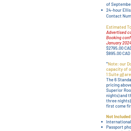
of Septembe
24-hour Elli
Contact Numb
Estimated To
Advertised co
Booking confi
January 202
$2795.00 CA
$895.00 CAD
*
Note: our Do
capacity of o
1 Suite
all
are
The 6 Standa
pricing abov
Superior Roo
nights) and t
three nights)
first come fi
Not Included
International
Passport pho