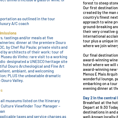
forest to steep
stone
Our first destination
created by the man 
country's finest nex
sportation as outlined in the tour
approach to wine pr
a luxury A/C coach
ground-breaking and 
their very creative
dmissions
international acclai
s, tastings and/or meals at five
tour plus a unique i
wineries; dinner at the premiere Douro
where we join winery
C, by Chef Rui Paula; private visits and
d by architects of their work; tour of
Our final destination
 Museu do Vinho; rare v
isit to a working
award-winning wine
dio designated a UNESCO heritage site
hotel where we will 
tiful Douro Archeological and Fine Art
award-winning new 
llent, ambiant, and welcoming
Menos E Mais Arquite
on; PLUS the unbeatable dramatic
wonderful lounge, pa
 Douro Valley.
embarking on a tour 
evening dinner at th
es
Day 2 in the central
 all museums listed on the Itinerary
Breakfast at the hot
a Culture Viewfinder Tour Manager –
Depart at 9:30 Tod
man
destinations in and
applicable taxes and service charges as
well-known locally-