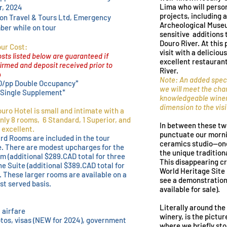
Lima who will person
r, 2024
projects, including a
son Travel & Tours Ltd, Emergency
Archeological Museum
er while on tour
sensitive additions 
Douro River. At this
ur Cost:
visit with a delicio
sts listed below are guaranteed if
excellent restauran
rmed and deposit received prior to
River.
4
Note: An added speci
D/pp Double Occupancy*
we will meet the cha
 Single Supplement*
knowledgeable winer
dimension to the visi
uro Hotel is small and intimate with a
nly 8 rooms, 6 Standard, 1 Superior, and
In between these tw
 excellent.
punctuate our mornin
rd Rooms are included in the tour
ceramics studio--one 
e. There are modest upcharges for the
the unique tradition
m (additional $289.CAD total for three
This disappearing cr
he Suite (additional $38
9.CAD total for
World Heritage Site
. These larger rooms are available on a
see a demonstration 
rst served basis.
available for sale).
Literally around the
 airfare
winery, is the pictu
tos, visas (NEW for 2024), government
where we briefly sto