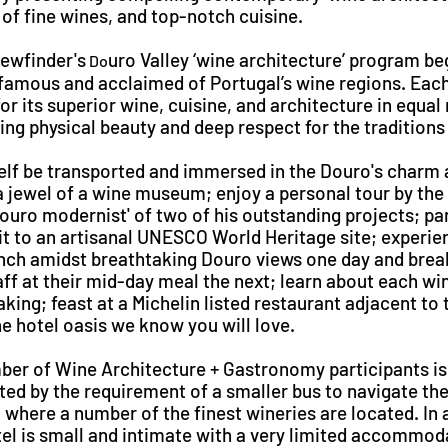
of fine wines, and top-notch cuisine.
iewfinder's
uro Valley ‘wine architecture’ program be
Do
famous and acclaimed of Portugal’s wine regions. Each
or its superior wine, cuisine, and architecture in equal
ing physical beauty and deep respect for the traditions 
elf be transported and immersed in the Douro's charm 
a jewel of a wine museum; enjoy a personal tour by the
Douro modernist' of two of his outstanding projects; par
sit to an artisanal UNESCO World Heritage site; experie
unch amidst breathtaking Douro views one day and brea
aff at their mid-day meal the next; learn about each w
ing; feast at a Michelin listed restaurant adjacent to t
he hotel oasis we know you will love.
ber of Wine Architecture + Gastronomy participants is 
ted by the requirement of a smaller bus to navigate th
 where a number of the finest wineries are located. In a
el is small and intimate with a very limited accommod