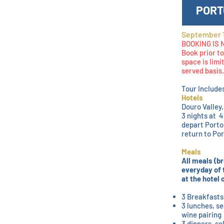
PORT
September 1
BOOKING IS
Book prior to
space is limi
served basis.
Tour Include
Hotels
Douro Valley
3 nights at 
depart Porto
return to Po
Meals
All meals (br
everyday of 
at the hotel
3 Breakfasts
3 lunches, se
wine pairing
3 dinners, se