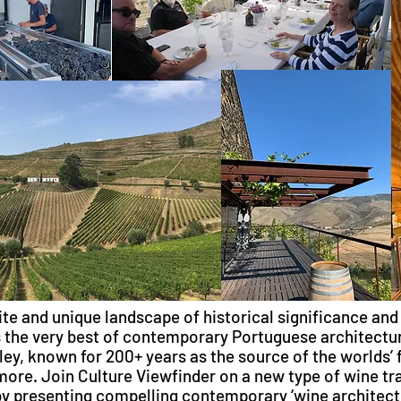
ite and unique landscape of historical significance and
the very best of contemporary Portuguese architectur
ley, known for 200+ years as the source of the worlds’ 
ore. Join Culture Viewfinder on a new type of wine tra
y presenting compelling contemporary ‘wine architectu