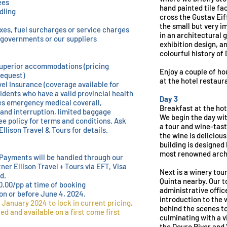
ees
hand painted tile fa
dling
cross the Gustav Eif
the small but very 
xes, fuel surcharges or service charges
in an architectural 
e governments or our suppliers
exhibition design, a
colourful history of 
uperior accommodations (pricing
Enjoy a couple of ho
request)
at the hotel restaur
el Insurance (coverage available for
idents who have a valid provincial health
Day 3
s emergency medical coverall,
Breakfast at the hot
 and interruption, limited baggage
We begin the day wit
e policy for terms and conditions. Ask
a tour and wine-tast
Ellison Travel & Tours for details.
the wine is deliciou
building is designed 
most renowned arch
Payments will be handled through our
tner Ellison Travel + Tours via EFT, Visa
Next is a winery tou
d.
Quinta nearby. Our t
0.00/pp at time of booking
administrative offic
on or before June 4, 2024.
introduction to the 
 January 2024 to lock in current pricing,
behind the scenes to
ted and available on a first come first
culminating with a v
the Douro River and 