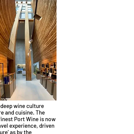
 deep wine culture
e and cuisine. The
finest Port Wine is now
vel experience, driven
re’ as by the