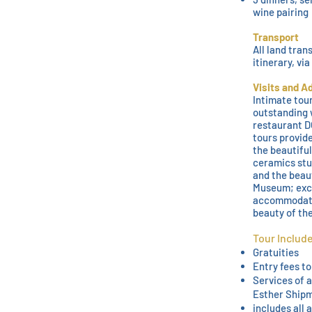
wine pairing
Transport
All land tran
itinerary, vi
Visits and A
Intimate tour
outstanding 
restaurant DO
tours provide
the beautiful
ceramics stu
and the beau
Museum; exce
accommodati
beauty of the
Tour Includ
Gratuities
Entry fees to
Services of 
Esther Ship
includes all 