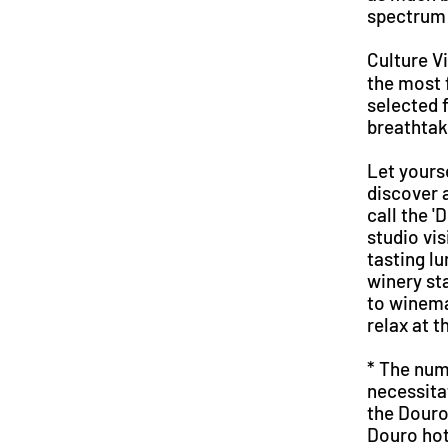
spectrum 
Culture V
the most 
selected f
breathtak
Let yours
discover 
call the '
studio vi
tasting l
winery st
to winemak
relax at t
* The num
necessita
the Douro
Douro hot