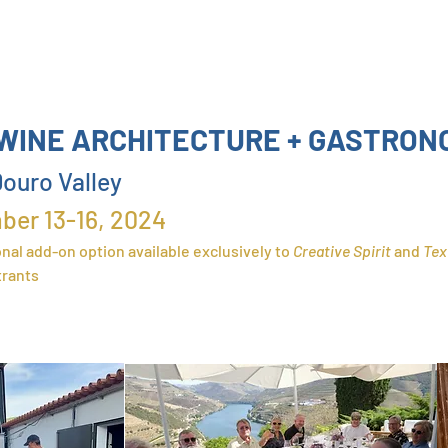
WINE ARCHITECTURE + GASTRON
ouro Valley
ber 13
-16, 2024
nal add-on option available exclusively
to
Crea
tive Spirit
and
Tex
trants