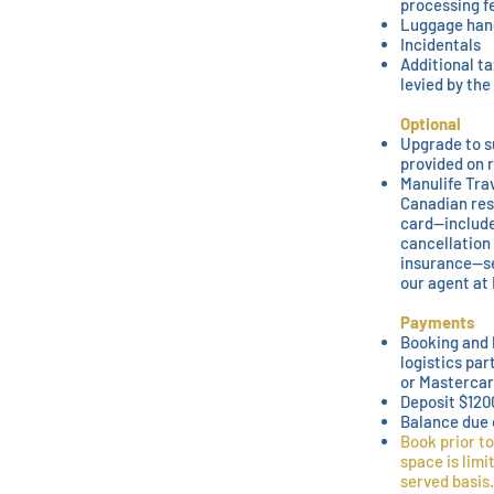
processing f
Luggage han
Incidentals
Additional ta
levied by th
Optional
Upgrade to s
provided on 
Manulife Trav
Canadian res
card—include
cancellation
insurance—se
our agent at 
Payments
Booking and 
logistics par
or Mastercar
Deposit $120
Balance due 
Book prior to
space is limi
served basis.