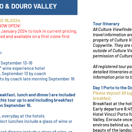
O & DOURO VALLEY
3-16,2024
Tour Itinerary
 NOW OPEN!
All Culture Viewfinde
 January 2024 to lock in current pricing,
travel information ar
ted and available on a first come first
property of Culture 
Copywrite. They are n
outside of Culture V
s:
permission of Cultur
, September 13-16
All registered tour pa
4* wine experience hotel
detailed itineraries 
, September 13 by coach
information prior to
rto by coach late morning September 16
Day 1 Porto to the 
Please deposit All l
eakfast, lunch and dinner) are included
breakfast.
this tour up to and including breakfast
Breakfast at the hot
 on September 16.
Early departure 8:4
Hotel Vincci Porto fo
, everyday at the hotels
Valley. Enroute once
lect lunches include a glass of wine or
environs behind us, 
beauty of the landsc
lect dinners include a glass of wine, or