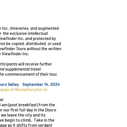
r Inc. itineraries, and augmented
e the exclusive intellectual
Viewfinder Inc. and protected by
ot be copied, distributed, or used
iewfinder Tours without the written
e Viewfinder Inc.
rticipants will receive further
and supplemental travel
 the commencement of their tour.
Douro Valley September 14, 2024
uggage
at
R
eception prior to
el
5 am (post breakfast) from the
r our first full day in the Douro
 we leave the city and its
we begin to climb. Take in the
ape as it shifts from verdant