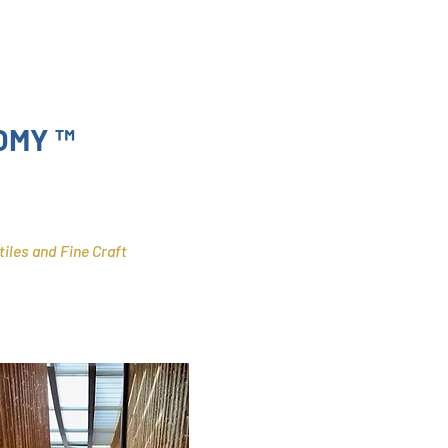
OMY ™
tiles and Fine Craft