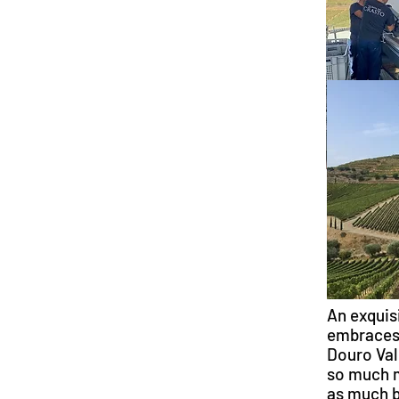
An exquis
embraces 
Douro Val
so much m
as much b