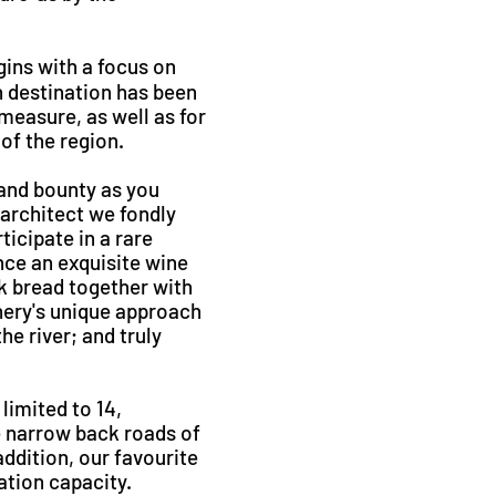
gins with a focus on
 destination has been
 measure, as well as for
of the region.
and bounty as you
 architect we fondly
ticipate in a rare
nce an exquisite wine
k bread together with
inery's unique approach
he river; and truly
limited to 14,
e narrow back roads of
ddition, our favourite
ation capacity.