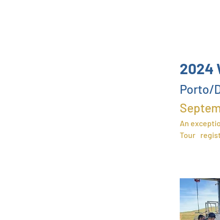
2024 
P
orto/D
Septem
A
n exceptio
Tour
regis