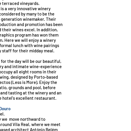
 terraced vineyards.
 is a very innovative winery
considered by many to be the
t generation winemaker. Their
oduction and promotion has been
their wines excel. In addition,
 graphics program has won them
m. Here we will enjoy a winery
nformal lunch with wine pairings
 staff for their midday meal.
 for the day will be our beautiful,
ry and intimate wine-experience
occupy all eight rooms in their
wing, designed by Porto-based
ctos (Less is More). Enjoy the
tio, grounds and pool, before
and tasting at the winery and an
e hotel's excellent restaurant.
 Douro
el.
ay we move northward to
 around Vila Real, where we meet
based architect António Belém