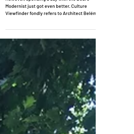
SOLD OUT tour is unconventional
However, spending a day with the Douro
Modernist just got even better. Culture
Viewfinder fondly refers to Architect Belém
Lima as the...