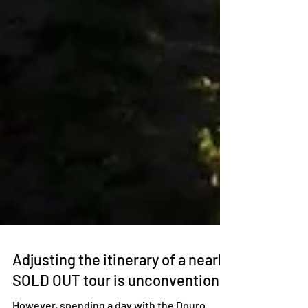
Adjusting the itinerary of a nearly