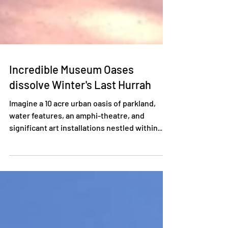
Incredible Museum Oases
dissolve Winter's Last Hurrah
Imagine a 10 acre urban oasis of parkland,
water features, an amphi-theatre, and
significant art installations nestled within
the...