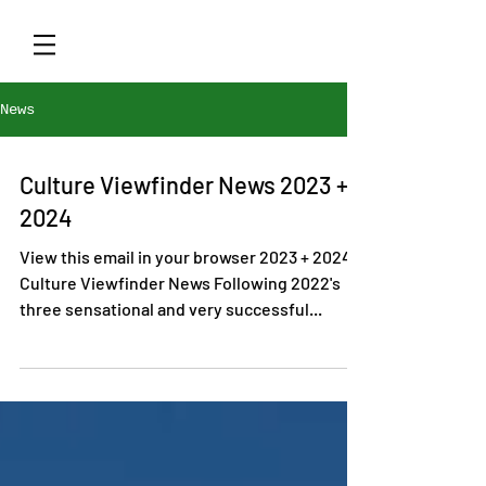
News
Culture Viewfinder News 2023 +
2024
View this email in your browser 2023 + 2024
Culture Viewfinder News Following 2022's
three sensational and very successful...