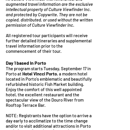
augmented travel information are the exclusive
intellectual
property of Culture Viewfinder Inc.
and protected by Copywrite. They are not be
copied, distributed, or used without the written
permission of Culture Viewfinder Inc.
All registered tour participants will receive
further detailed itineraries and supplemental
travel information prio
r to the
commencement of their tour.
Day 1
bas
ed in Porto
The program starts Tuesday, September 17
in
Porto at
Hotel Vincci Porto
, a modern hotel
located in Porto's emblematic and beautifully
refurbished historic Fish Market building.
Enjoy the comfort of this well appointed
hotel, the excellent restaurant and the
spectacular view of the Douro River from
Rooftop Terrace Bar.
NOTE:
Registrants have the option to arrive a
day early to acclimatize to the time change
and/or to visit additional attractions
in Porto