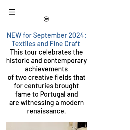
NEW for September 2024:
Textiles and Fine Craft
This tour celebrates the
historic and contemporary
achievements
of two creative fields that
for centuries brought
fame to Portugal and
are witnessing a modern
renaissance.