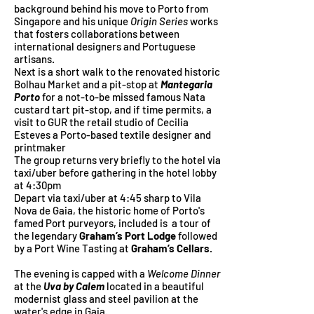
background behind his move to Porto from
Singapore and his unique
Origin Series
works
that fosters collaborations between
international designers and Portuguese
artisans.
Next is a short walk to the renovated historic
Bolhau Market and a pit-stop at
Mantegaria
Porto
for a not-to-be missed famous Nata
custard tart pit-stop, and if time permits, a
visit to GUR the retail studio of Cecilia
Esteves a Porto-based textile designer and
printmaker
The group returns very briefly to the hotel via
taxi/uber before gathering in the hotel lobby
at 4:30pm
Depart via taxi/uber at 4:45 sharp to Vila
Nova de Gaia, the historic home of Porto's
famed Port purveyors, included is a tour of
the legendary
Graham’s Port Lodge
followed
by a Port Wine Tasting at
Graham’s Cellars
.
The evening is capped with a
Welcome Dinner
at the
Uva by Calem
located in a beautiful
modernist glass and steel pavilion at the
water's edge in Gaia.