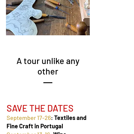
A tour unlike any
other
SAVE THE DATES
September 17
-26
:
Textiles and
Fine Cr
aft in Portugal