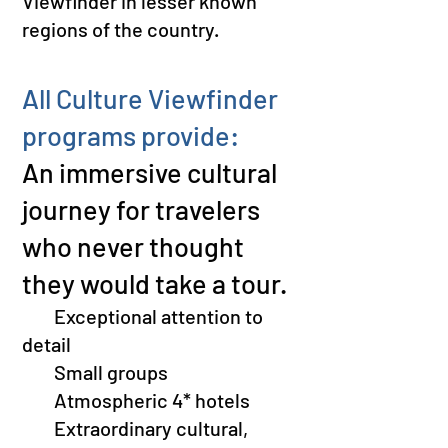
Viewfinder in lesser known
regions of the country.
All Culture Viewfinder
programs provide:
An immersive cultural
journey for travelers
who never thought
they would take a tour.
​
Exceptional attention to
detail
S
mall groups
Atmospheric 4
* hotels
Extraordinary cultural,