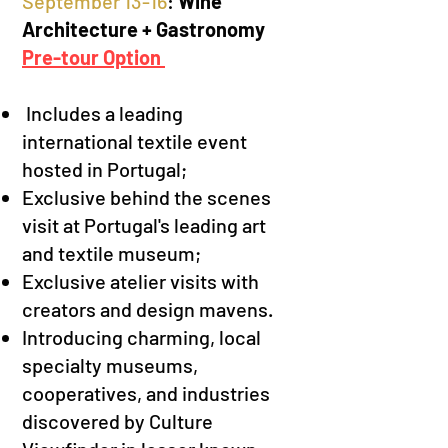
S
eptember 13-16
:
Wine
Architecture + Gastronomy
Pre-tour Option
Includes
a
leading
international textile event
hosted in Portugal;
Exclusive behind the scenes
visit at
Portugal's leading art
and textile museum;
Exclusive atelier visits with
creators and
design mavens.
Introducing charming, local
specialty museums,
cooperatives, and industries
discovered by Culture