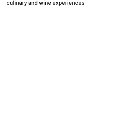
culinary and wine experiences