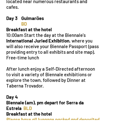
located near numerous restaurants and
cafes.
Day 3 Guimarᾶes
BD
Breakfast at the hotel
10:00am Start the day at the Biennale's
International Juried Exhibition
, where you
will also receive your Biennale Passport (pass
providing entry to all exhibits and site map).
Free-time lunch
After lunch enjoy a Self-Directed afternoon
to visit a variety of Biennale exhibitions or
explore the town, followed by Dinner at
Taberna Trovador.
Day 4
Biennale (am), pm depart for Serra da
Estrela
BLD
Breakfast at the hotel
Please have all luggage packed and deposited
at reception before breakfast.
Free-time morning: attend an additional
Biennale exhibitions or a workshop or explore