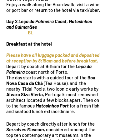
Enjoy a walk along the Boardwalk, visit a wine
or port bar or return to the hotel via taxi/uber.
Day 2
Leça da Palmeira Coast, Matosinhos
and Guimarᾶes
BL
Breakfast at the hotel
Please have all luggage packed and deposited
at reception by 8:15am and before breakfast.
Depart by coach at 9:15am for the
Leça da
Palmeira
coast north of Porto.
The day starts with a guided tour of the
Boa
Nova Casa da Chá
(Tea House), and the
nearby Tidal Pools, two iconic early works by
Alvaro Siza Vieria
, Portugal’s most renowned
architect located a few blocks apart. Then on
to the famous
Matosinhos Port
for a fresh fish
and seafood lunch extraordinaire.
Depart by coach directly after lunch for the
Serralves Museum
, considered amongst the
top ten contemporary art museums in the