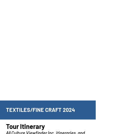
TEXTILES/FINE CRAFT 2024
Tour Itinerary
All Culture Viewfinder Inc. itineraries, and