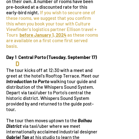
on their own. A number of rooms have been
pre-booked at a discounted rate for this
early-bird night.
If you wish to secure one of
these rooms, we suggest that you confirm
this when you book your tour with Culture
Viewfinder's logistics partner Ellison travel +
Tours
before January 1, 2024
as these rooms
are available on a first come first served
basis.
Day 1 Central Porto (Tues
day
, September 17)
D
The tour kicks off at 12:30
with a meet and
greet at the hotel's Rooftop Terrace. Meet our
Introduction to Porto
walking tour guide and
distribution of the Whispers Sound System.
Depart via taxi/uber to Porto's central the
historic district. Whispers Sound System
provided by and returned to the guide post-
tour.
The tour then moves uptown to the
Bolhau
District
via taxi/uber where we meet
internationally acclaimed industrial designer
Gabriel Tan
at his studio to learn the