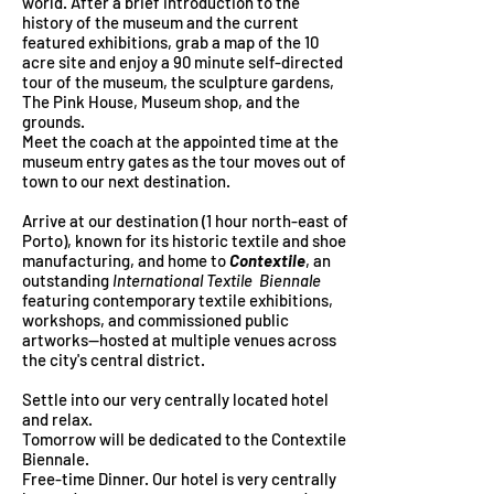
world. After a brief introduction to the
history of the museum and the current
featured exhibitions, grab a map of the 10
acre site and enjoy a 90 minute self-directed
tour of the museum, the sculpture gardens,
The Pink House, Museum shop, and the
grounds.
Meet the coach at the appointed time at the
museum entry gates as the tour moves out of
town to our next destination.
Arrive at our destination
(1 hour north-east of
Porto), known for its historic textile and shoe
manufacturing, and home to
Contextile
, an
outstanding
International Textile B
iennale
featuring contemporary textile exhibitions,
workshops, and commissioned public
artworks--hosted at multiple venues across
the city's central district.
Settle into our very centrally located hotel
and relax.
Tomorrow will be dedicated to the Contextile
Biennale.
Free-time Dinner. Our hotel is very centrally